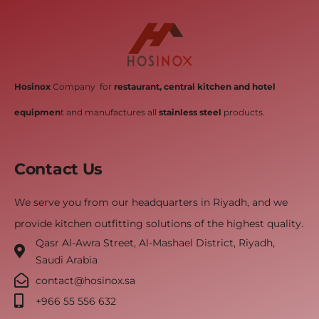
Hosinox
Company for
restaurant, central kitchen and hotel
equipmen
t and manufactures all
stainless steel
products.
Contact Us
We serve you from our headquarters in Riyadh, and we
provide kitchen outfitting solutions of the highest quality.
Qasr Al-Awra Street, Al-Mashael District, Riyadh,
Saudi Arabia
contact@hosinox.sa
‎+966 55 556 632