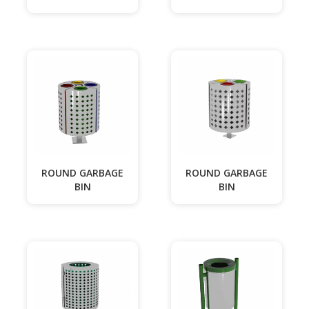
ROUND GARBAGE
ROUND GARBAGE
BIN
BIN