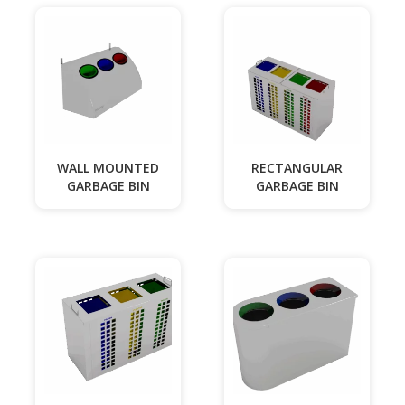
WALL MOUNTED
RECTANGULAR
GARBAGE BIN
GARBAGE BIN