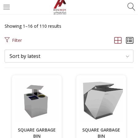
Showing 1–16 of 110 results
Filter
Sort by latest
SQUARE GARBAGE
SQUARE GARBAGE
BIN
BIN