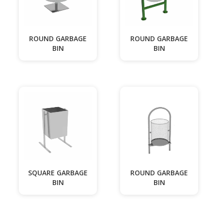
ROUND GARBAGE
ROUND GARBAGE
BIN
BIN
SQUARE GARBAGE
ROUND GARBAGE
BIN
BIN