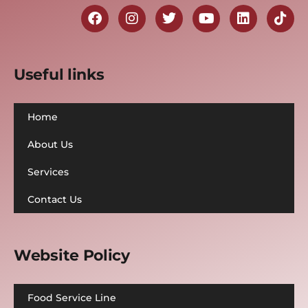
Useful links
Home
About Us
Services
Contact Us
Website Policy
Food Service Line