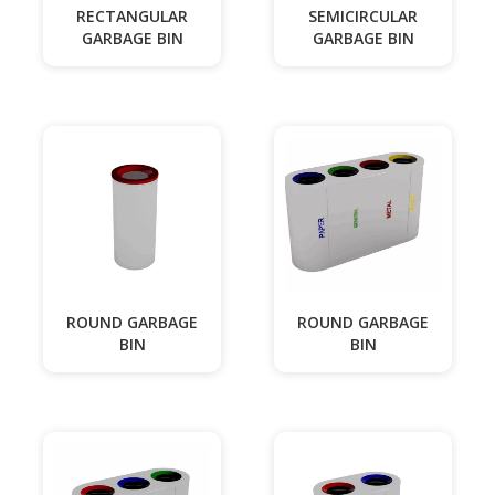
RECTANGULAR
SEMICIRCULAR
GARBAGE BIN
GARBAGE BIN
ROUND GARBAGE
ROUND GARBAGE
BIN
BIN