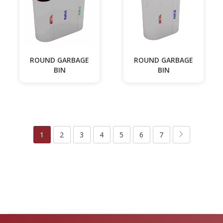
ROUND GARBAGE
ROUND GARBAGE
BIN
BIN
1
2
3
4
5
6
7