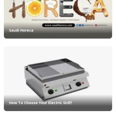
Saudi Horeca
How To Choose Your Electric Grill?