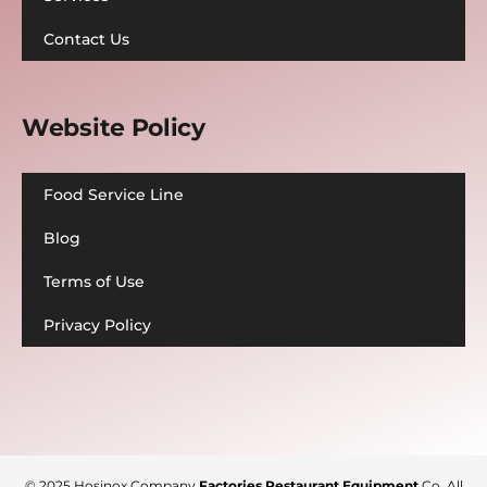
Contact Us
Website Policy
Food Service Line
Blog
Terms of Use
Privacy Policy
© 2025
Hosinox Company
Factories Restaurant Equipment
Co
. All