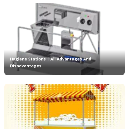
Hygiene Stations | All Advantages And
Disadvantages