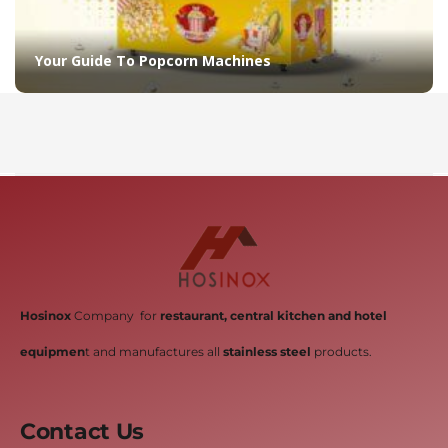
Your Guide To Popcorn Machines
Hosinox
Company for
restaurant, central kitchen and hotel
equipmen
t and manufactures all
stainless steel
products.
Contact Us