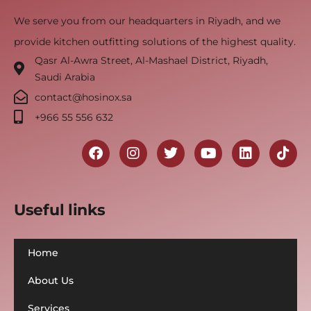
We serve you from our headquarters in Riyadh, and we
provide kitchen outfitting solutions of the highest quality.
Qasr Al-Awra Street, Al-Mashael District, Riyadh,
Saudi Arabia
contact@hosinox.sa
‎+966 55 556 632
Useful links
Home
About Us
Services