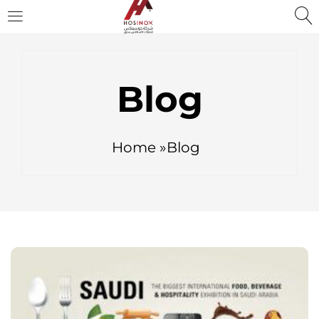
Blog
Home »Blog